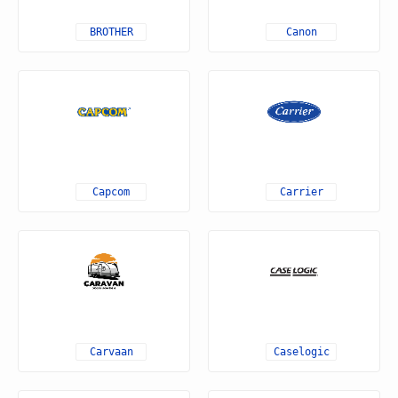
BROTHER
Canon
Capcom
Carrier
Carvaan
Caselogic