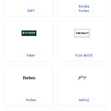
Eureka
EUFY
Forbes
Faber
Fire-Boltt
Forbes
Godrej