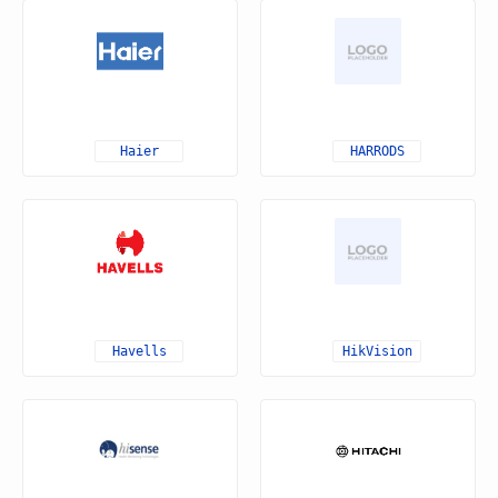
Haier
HARRODS
Havells
HikVision