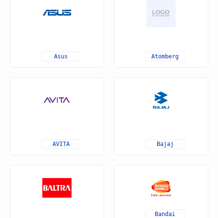
Asus
Atomberg
AVITA
Bajaj
Bandai