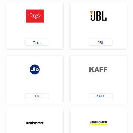
Itel
JBL
JIO
KAFF