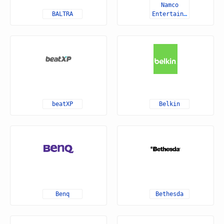
Namco
BALTRA
Entertainment
beatXP
Belkin
Benq
Bethesda