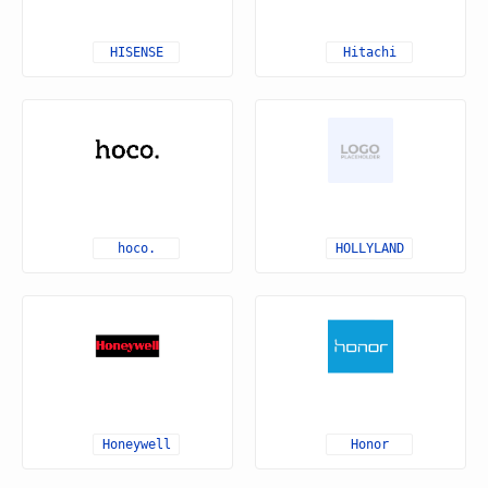
HISENSE
Hitachi
hoco.
HOLLYLAND
Honeywell
Honor