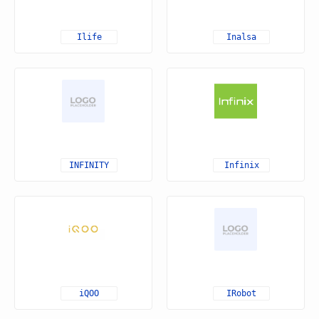
Ilife
Inalsa
INFINITY
Infinix
iQOO
IRobot