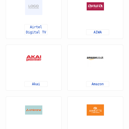
Airtel
Digital TV
AIWA
Akai
Amazon