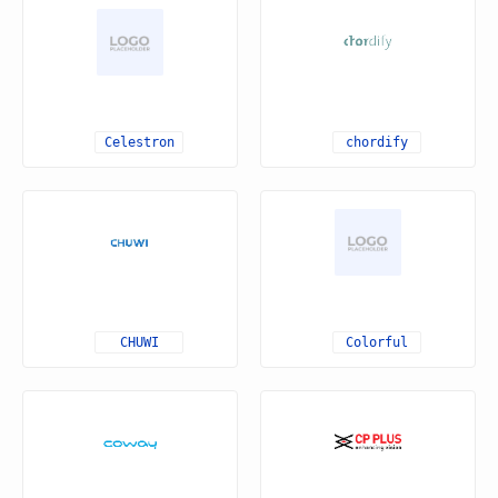
Celestron
chordify
CHUWI
Colorful