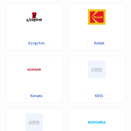
Kingston
Kodak
Konami
KOSS