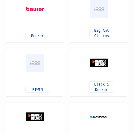
Big Ant
Beurer
Studios
Black &
BIWIN
Decker