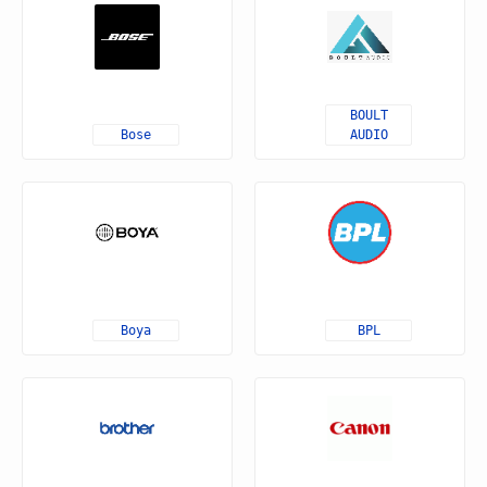
BOULT
Bose
AUDIO
Boya
BPL