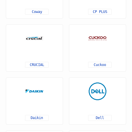
Coway
CP PLUS
CRUCIAL
Cuckoo
Daikin
Dell