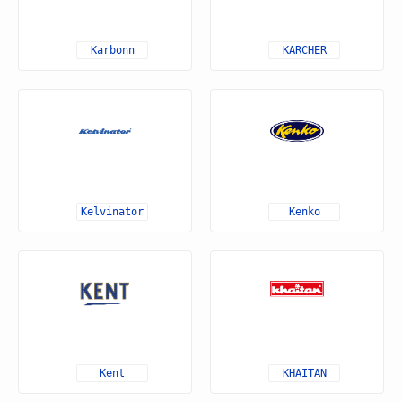
Karbonn
KARCHER
Kelvinator
Kenko
Kent
KHAITAN