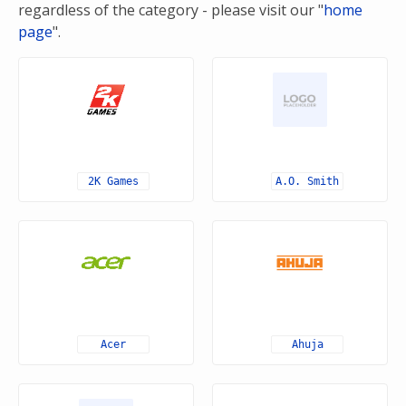
regardless of the category - please visit our "
home
page
".
2K Games
A.O. Smith
Acer
Ahuja