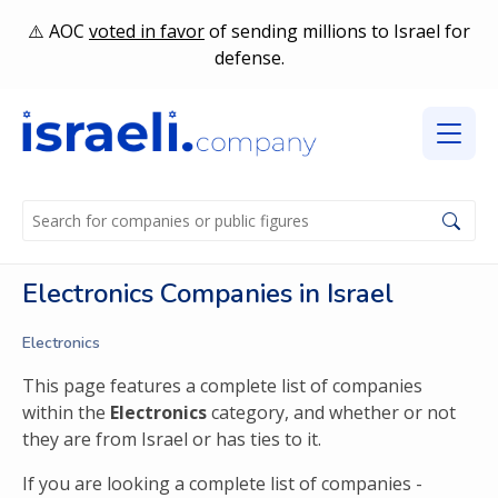
AOC
voted in favor
of sending millions to Israel for
defense.
Electronics Companies in Israel
Electronics
This page features a complete list of companies
within the
Electronics
category, and whether or not
they are from Israel or has ties to it.
If you are looking a complete list of companies -