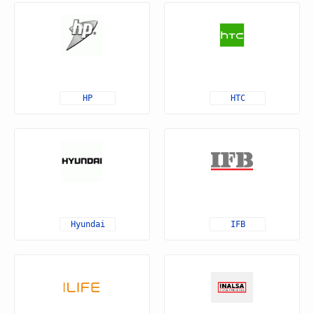
HP
HTC
Hyundai
IFB