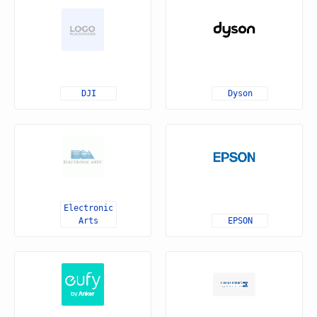
DJI
Dyson
Electronic
Arts
EPSON