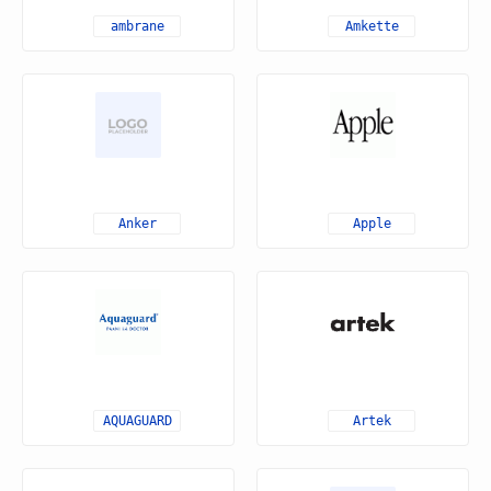
ambrane
Amkette
Anker
Apple
AQUAGUARD
Artek