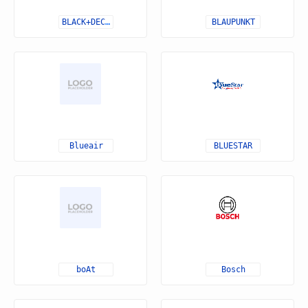
BLACK+DECKER
BLAUPUNKT
Blueair
BLUESTAR
boAt
Bosch