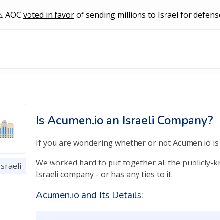
AOC
voted in favor
of sending millions to Israel for defens
Is Acumen.io an Israeli Company?
If you are wondering whether or not Acumen.io is a
We worked hard to put together all the publicly-kn
Israeli
Israeli company - or has any ties to it.
Acumen.io and Its Details: