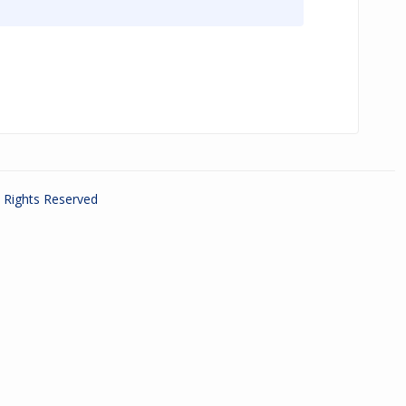
ll Rights Reserved