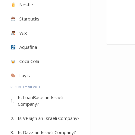
Nestle
Starbucks
Wix
Aquafina
Coca Cola
Lay's
RECENTLY VIEWED
Is LoanBase an Israeli
1.
Company?
2.
Is VPSign an Israeli Company?
3.
Is Dazz an Israeli Company?