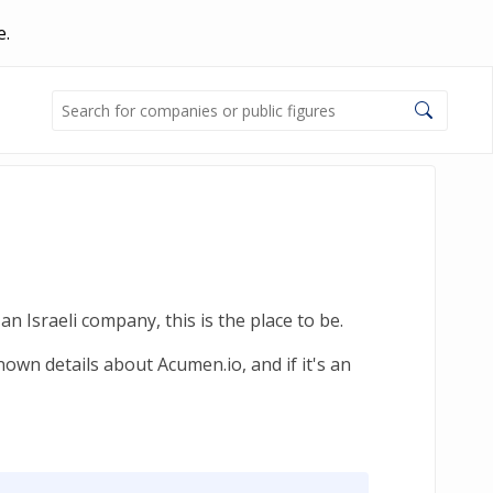
e.
n Israeli company, this is the place to be.
own details about Acumen.io, and if it's an