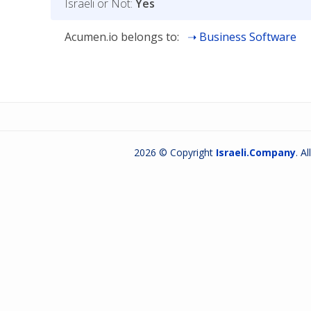
Israeli or Not:
Yes
Acumen.io belongs to:
Business Software
2026 © Copyright
Israeli.Company
. A