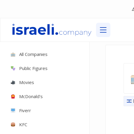
All Companies
Public Figures
Movies
McDonald's
Fiverr
KFC