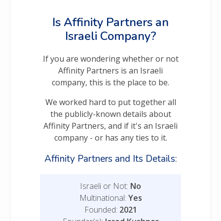
Is Affinity Partners an
Israeli Company?
If you are wondering whether or not
Affinity Partners is an Israeli
company, this is the place to be.
We worked hard to put together all
the publicly-known details about
Affinity Partners, and if it's an Israeli
company - or has any ties to it.
Affinity Partners and Its Details:
Israeli or Not:
No
Multinational:
Yes
Founded:
2021