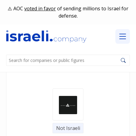
AOC
voted in favor
of sending millions to Israel for
defense.
Not Israeli