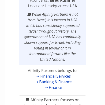
Founder(s):
Jared Kushner
Location/ Headquarters:
USA
While Affinity Partners is not
from Israel, it is located in USA
which has consistently supported
Israel throughout history. The
government of USA has continually
shown support for Israel, including
voting in favour of it in
international forums like the
United Nations.
Affinity Partners belongs to:
Financial Services
Banking & Finance
Finance
Affinity Partners focuses on