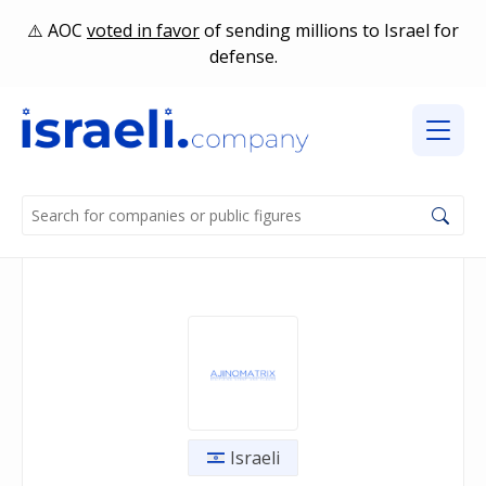
AOC
voted in favor
of sending millions to Israel for
defense.
Israeli