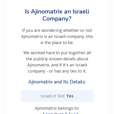
Is Ajinomatrix an Israeli
Company?
If you are wondering whether or not
Ajinomatrix is an Israeli company, this
is the place to be.
We worked hard to put together all
the publicly-known details about
Ajinomatrix, and if it's an Israeli
company - or has any ties to it.
Ajinomatrix and Its Details:
Israeli or Not:
Yes
Ajinomatrix belongs to: