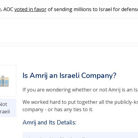
AOC
voted in favor
of sending millions to Israel for defens
Is Amrij an Israeli Company?
If you are wondering whether or not Amrij is an Isr
We worked hard to put together all the publicly-kno
Not
company - or has any ties to it.
raeli
Amrij and Its Details: