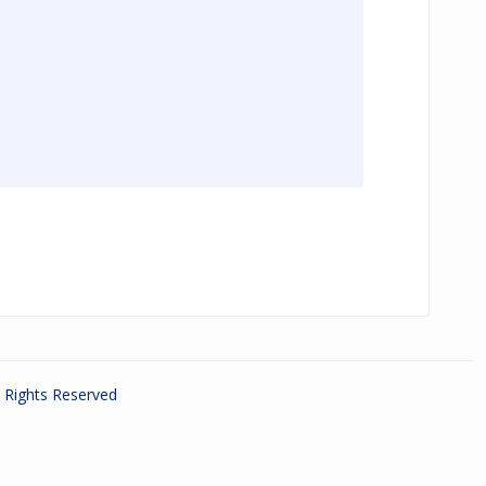
ll Rights Reserved