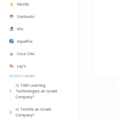
Nestle
Starbucks
Wix
Aquafina
Coca Cola
Lay's
RECENTLY VIEWED
Is TABI Learning
1.
Technologies an Israeli
Company?
Is TextRe an Israeli
2.
Company?