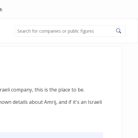
e.
aeli company, this is the place to be.
wn details about Amrij, and if it's an Israeli