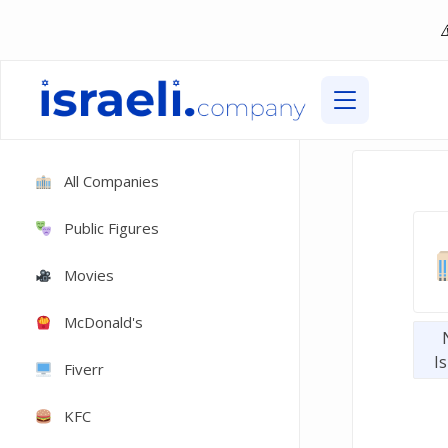
All Companies
Public Figures
Movies
McDonald's
Is
Fiverr
KFC