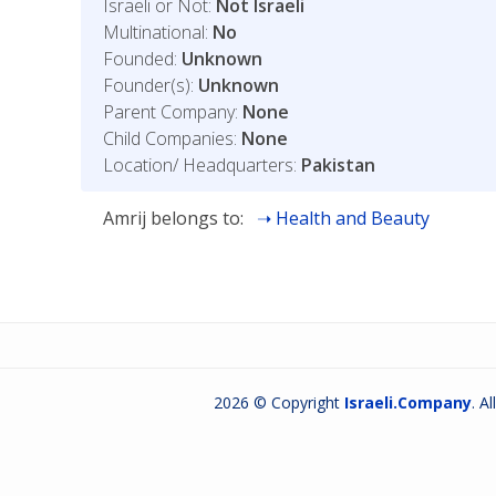
Israeli or Not:
Not Israeli
Multinational:
No
Founded:
Unknown
Founder(s):
Unknown
Parent Company:
None
Child Companies:
None
Location/ Headquarters:
Pakistan
Amrij belongs to:
Health and Beauty
2026 © Copyright
Israeli.Company
. A