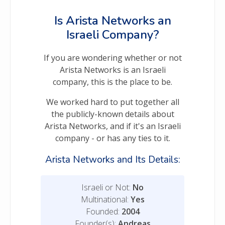
Is Arista Networks an
Israeli Company?
If you are wondering whether or not
Arista Networks is an Israeli
company, this is the place to be.
We worked hard to put together all
the publicly-known details about
Arista Networks, and if it's an Israeli
company - or has any ties to it.
Arista Networks and Its Details:
Israeli or Not:
No
Multinational:
Yes
Founded:
2004
Founder(s):
Andreas