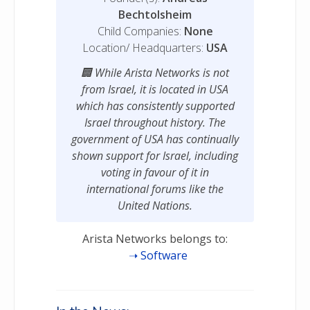
Bechtolsheim
Child Companies:
None
Location/ Headquarters:
USA
While Arista Networks is not
from Israel, it is located in USA
which has consistently supported
Israel throughout history. The
government of USA has continually
shown support for Israel, including
voting in favour of it in
international forums like the
United Nations.
Arista Networks belongs to:
Software