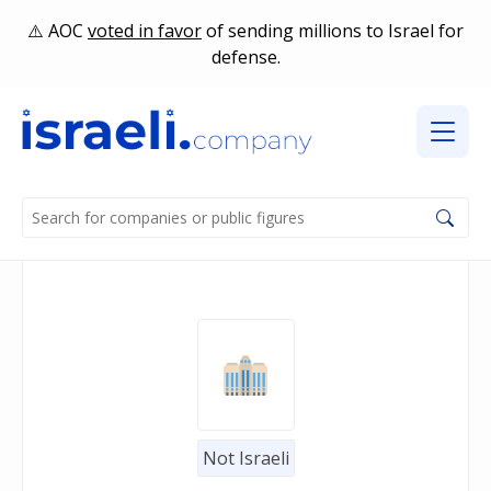
AOC
voted in favor
of sending millions to Israel for
defense.
Not Israeli