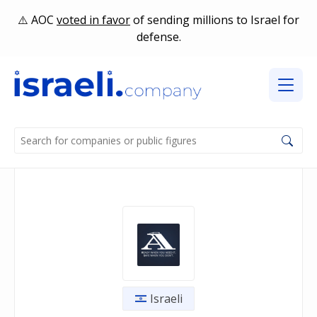
AOC
voted in favor
of sending millions to Israel for
defense.
Israeli