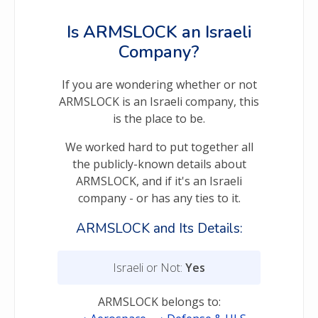
Is ARMSLOCK an Israeli
Company?
If you are wondering whether or not
ARMSLOCK is an Israeli company, this
is the place to be.
We worked hard to put together all
the publicly-known details about
ARMSLOCK, and if it's an Israeli
company - or has any ties to it.
ARMSLOCK and Its Details:
Israeli or Not:
Yes
ARMSLOCK belongs to: