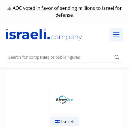
AOC
voted in favor
of sending millions to Israel for
defense.
Israeli