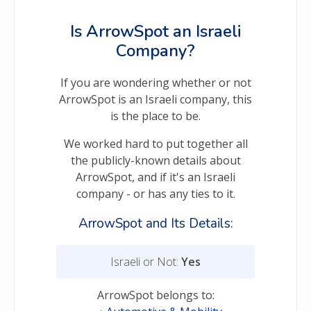
Is ArrowSpot an Israeli
Company?
If you are wondering whether or not
ArrowSpot is an Israeli company, this
is the place to be.
We worked hard to put together all
the publicly-known details about
ArrowSpot, and if it's an Israeli
company - or has any ties to it.
ArrowSpot and Its Details:
Israeli or Not:
Yes
ArrowSpot belongs to: