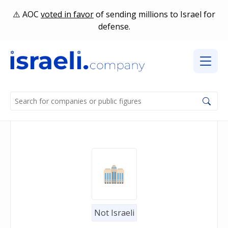
AOC
voted in favor
of sending millions to Israel for
defense.
Not Israeli