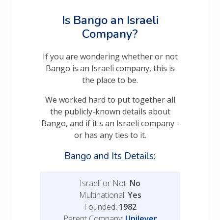
Is Bango an Israeli
Company?
If you are wondering whether or not
Bango is an Israeli company, this is
the place to be.
We worked hard to put together all
the publicly-known details about
Bango, and if it's an Israeli company -
or has any ties to it.
Bango and Its Details:
Israeli or Not:
No
Multinational:
Yes
Founded:
1982
Parent Company:
Unilever