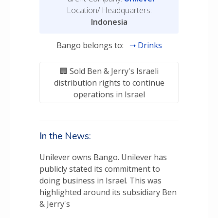
Location/ Headquarters:
Indonesia
Bango belongs to:
Drinks
Sold Ben & Jerry's Israeli
distribution rights to continue
operations in Israel
In the News:
Unilever owns Bango. Unilever has
publicly stated its commitment to
doing business in Israel. This was
highlighted around its subsidiary Ben
& Jerry's