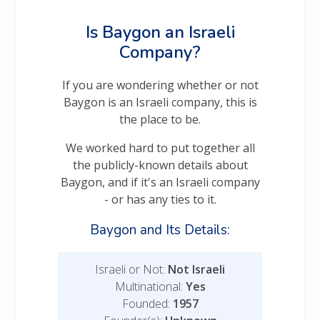
Is Baygon an Israeli
Company?
If you are wondering whether or not
Baygon is an Israeli company, this is
the place to be.
We worked hard to put together all
the publicly-known details about
Baygon, and if it's an Israeli company
- or has any ties to it.
Baygon and Its Details:
Israeli or Not:
Not Israeli
Multinational:
Yes
Founded:
1957