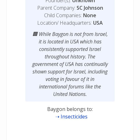
Founder(s):
Unknown
Parent Company:
SC Johnson
Child Companies:
None
Location/ Headquarters:
USA
While Baygon is not from Israel,
it is located in USA which has
consistently supported Israel
throughout history. The
government of USA has continually
shown support for Israel, including
voting in favour of it in
international forums like the
United Nations.
Baygon belongs to:
Insecticides