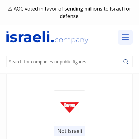
AOC
voted in favor
of sending millions to Israel for
defense.
Not Israeli