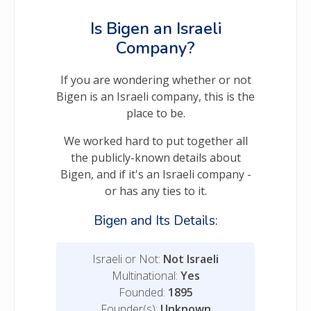
Is Bigen an Israeli
Company?
If you are wondering whether or not
Bigen is an Israeli company, this is the
place to be.
We worked hard to put together all
the publicly-known details about
Bigen, and if it's an Israeli company -
or has any ties to it.
Bigen and Its Details:
Israeli or Not:
Not Israeli
Multinational:
Yes
Founded:
1895
Founder(s):
Unknown