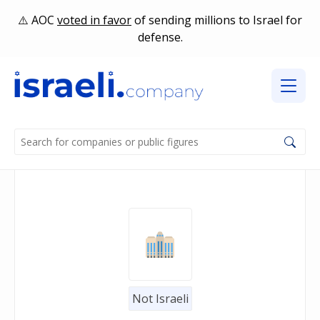
AOC
voted in favor
of sending millions to Israel for
defense.
Not Israeli