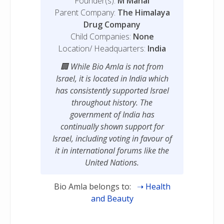
Founder(s):
M Manal
Parent Company:
The Himalaya
Drug Company
Child Companies:
None
Location/ Headquarters:
India
While Bio Amla is not from
Israel, it is located in India which
has consistently supported Israel
throughout history. The
government of India has
continually shown support for
Israel, including voting in favour of
it in international forums like the
United Nations.
Bio Amla belongs to:
Health
and Beauty