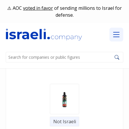
AOC
voted in favor
of sending millions to Israel for
defense.
Not Israeli