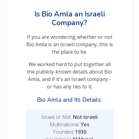
Is Bio Amla an Israeli
Company?
If you are wondering whether or not
Bio Amla is an Israeli company, this is
the place to be.
We worked hard to put together all
the publicly-known details about Bio
Amla, and if it's an Israeli company -
or has any ties to it.
Bio Amla and Its Details:
Israeli or Not:
Not Israeli
Multinational:
Yes
Founded:
1930