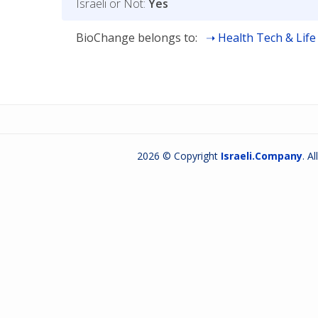
Israeli or Not:
Yes
BioChange belongs to:
Health Tech & Life
2026 © Copyright
Israeli.Company
. A