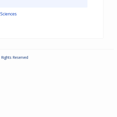
 Sciences
ll Rights Reserved