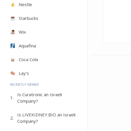
Nestle
Starbucks
Wix
Aquafina
Coca Cola
Lay's
RECENTLY VIEWED
Is Curatronic an Israeli
1.
Company?
Is LIVEKIDNEY.BIO an Israeli
2.
Company?