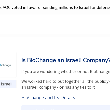
AOC
voted in favor
of sending millions to Israel for defens
Is BioChange an Israeli Company
If you are wondering whether or not BioChange is
We worked hard to put together all the publicly
Israeli
an Israeli company - or has any ties to it.
BioChange and Its Details: