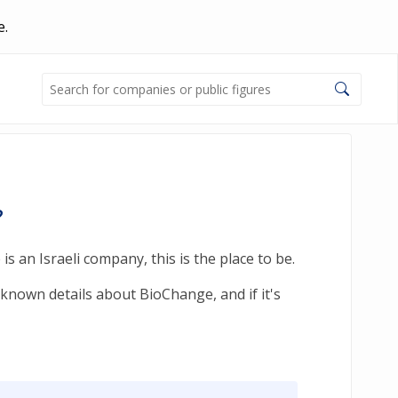
e.
?
 an Israeli company, this is the place to be.
-known details about BioChange, and if it's