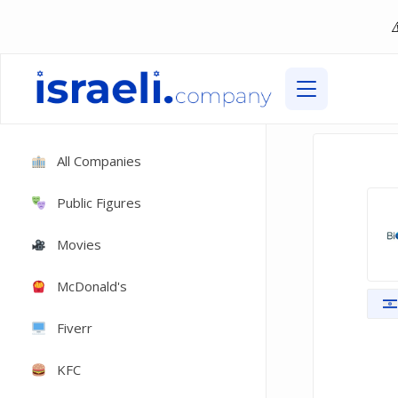
All Companies
Public Figures
Movies
McDonald's
Fiverr
KFC