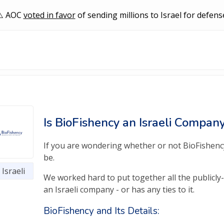
AOC
voted in favor
of sending millions to Israel for defens
Is BioFishency an Israeli Compan
If you are wondering whether or not BioFishency 
be.
Israeli
We worked hard to put together all the publicly-
an Israeli company - or has any ties to it.
BioFishency and Its Details: