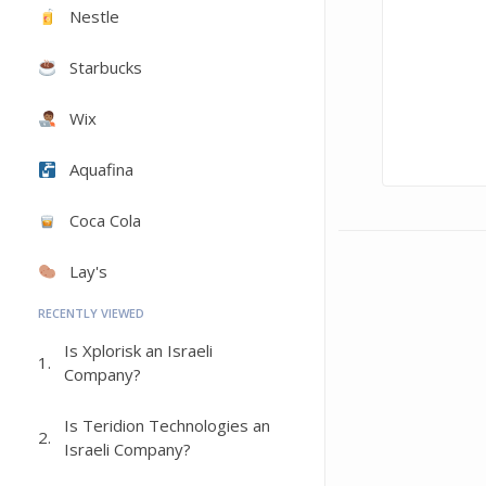
Nestle
Starbucks
Wix
Aquafina
Coca Cola
Lay's
RECENTLY VIEWED
Is Xplorisk an Israeli
1.
Company?
Is Teridion Technologies an
2.
Israeli Company?