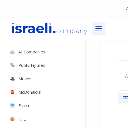
All Companies
Public Figures
Movies
McDonald's
Fiverr
KFC