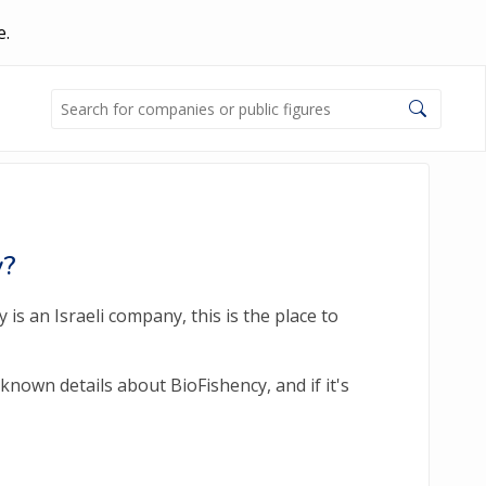
e.
y?
is an Israeli company, this is the place to
known details about BioFishency, and if it's