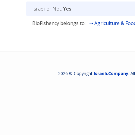
Israeli or Not:
Yes
BioFishency belongs to:
Agriculture & Foo
2026 © Copyright
Israeli.Company
. A