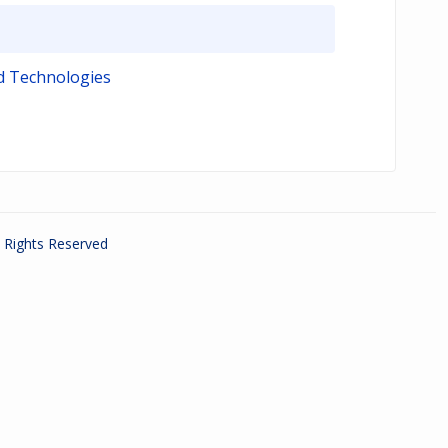
d Technologies
ll Rights Reserved