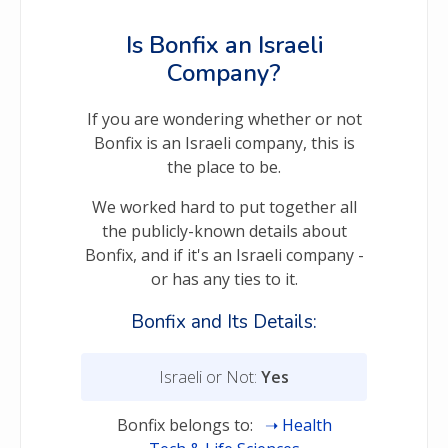
Is Bonfix an Israeli
Company?
If you are wondering whether or not
Bonfix is an Israeli company, this is
the place to be.
We worked hard to put together all
the publicly-known details about
Bonfix, and if it's an Israeli company -
or has any ties to it.
Bonfix and Its Details:
Israeli or Not:
Yes
Bonfix belongs to:
Health