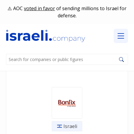
AOC
voted in favor
of sending millions to Israel for
defense.
Israeli