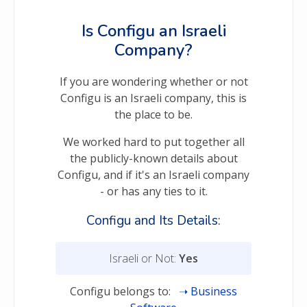
Is Configu an Israeli
Company?
If you are wondering whether or not
Configu is an Israeli company, this is
the place to be.
We worked hard to put together all
the publicly-known details about
Configu, and if it's an Israeli company
- or has any ties to it.
Configu and Its Details:
Israeli or Not:
Yes
Configu belongs to:
Business