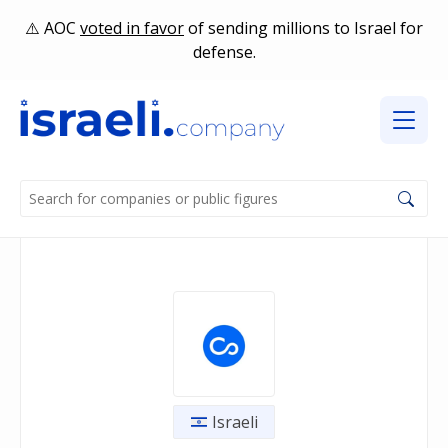
AOC
voted in favor
of sending millions to Israel for
defense.
Israeli