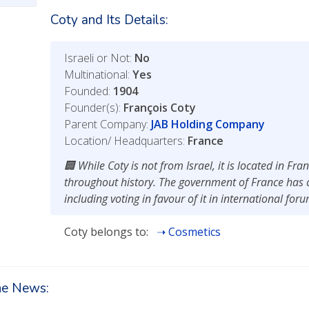
Coty and Its Details:
Israeli or Not:
No
Multinational:
Yes
Founded:
1904
Founder(s):
François Coty
Parent Company:
JAB Holding Company
Location/ Headquarters:
France
While Coty is not from Israel, it is located in Fr
throughout history. The government of France has c
including voting in favour of it in international for
Coty belongs to:
Cosmetics
the News: