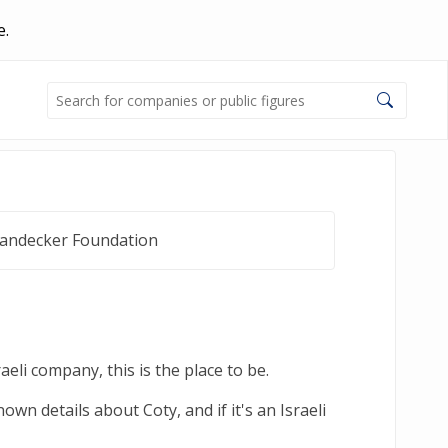
e.
Landecker Foundation
eli company, this is the place to be.
wn details about Coty, and if it's an Israeli