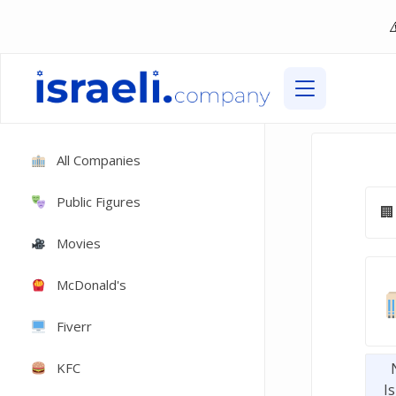
All Companies
Public Figures
Movies
McDonald's
Fiverr
KFC
Is