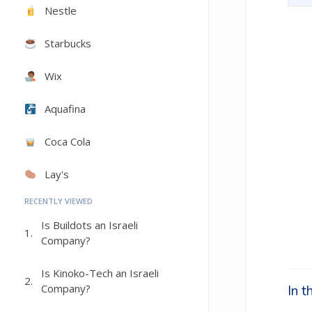
Nestle
Starbucks
Wix
Aquafina
Coca Cola
Lay's
RECENTLY VIEWED
Is Buildots an Israeli
1.
Company?
Is Kinoko-Tech an Israeli
2.
Company?
In 