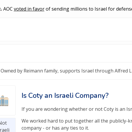
AOC
voted in favor
of sending millions to Israel for defens
Owned by Reimann family, supports Israel through Alfred 
Is Coty an Israeli Company?
If you are wondering whether or not Coty is an Isra
We worked hard to put together all the publicly-kno
Not
company - or has any ties to it.
raeli