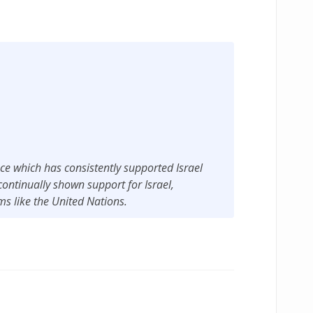
ance which has consistently supported Israel
ontinually shown support for Israel,
ums like the United Nations.