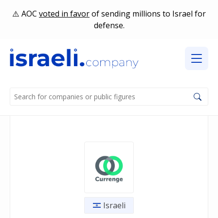
AOC
voted in favor
of sending millions to Israel for
defense.
Israeli