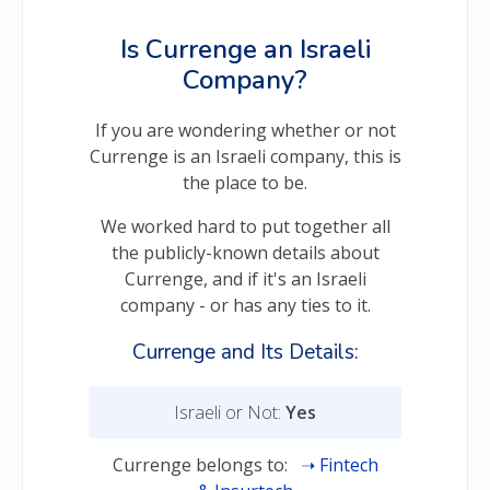
Is Currenge an Israeli
Company?
If you are wondering whether or not
Currenge is an Israeli company, this is
the place to be.
We worked hard to put together all
the publicly-known details about
Currenge, and if it's an Israeli
company - or has any ties to it.
Currenge and Its Details:
Israeli or Not:
Yes
Currenge belongs to:
Fintech