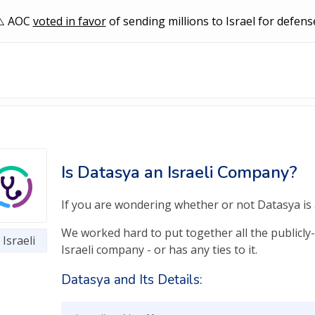
AOC
voted in favor
of sending millions to Israel for defens
Is Datasya an Israeli Company?
If you are wondering whether or not Datasya is a
We worked hard to put together all the publicly-
Israeli
Israeli company - or has any ties to it.
Datasya and Its Details: