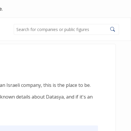
e.
n Israeli company, this is the place to be.
known details about Datasya, and if it's an