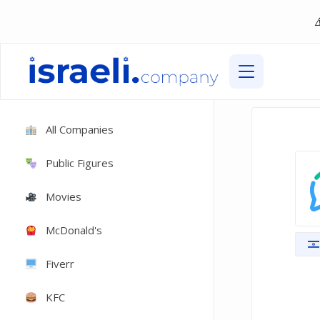
All Companies
Public Figures
Movies
McDonald's
Fiverr
KFC