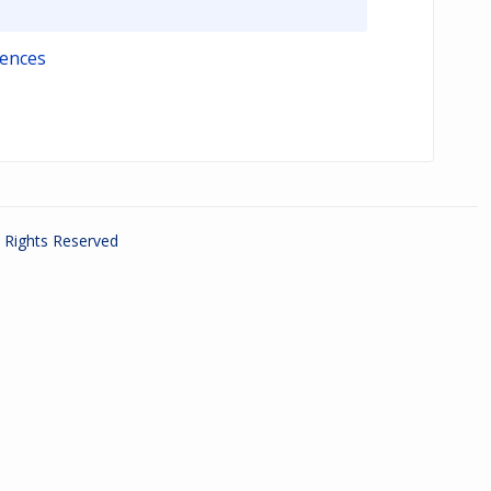
iences
ll Rights Reserved