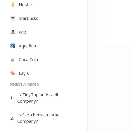
Nestle
Starbucks
Wix
Aquafina
Coca Cola
Lay's
RECENTLY VIEWED
Is TinyTap an Israeli
1.
Company?
Is Sketchers an Israeli
2.
Company?