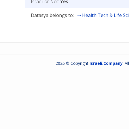
Israeli or Not:
Yes
Datasya belongs to:
Health Tech & Life Sc
2026 © Copyright
Israeli.Company
. A