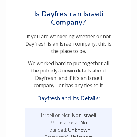
Is Dayfresh an Israeli
Company?
If you are wondering whether or not
Dayfresh is an Israeli company, this is
the place to be.
We worked hard to put together all
the publicly-known details about
Dayfresh, and if it's an Israeli
company - or has any ties to it.
Dayfresh and Its Details:
Israeli or Not:
Not Israeli
Multinational:
No
Founded:
Unknown