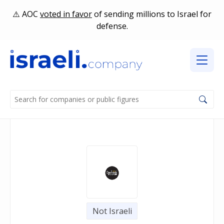
AOC
voted in favor
of sending millions to Israel for
defense.
Not Israeli