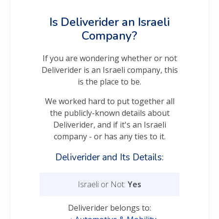
Is Deliverider an Israeli
Company?
If you are wondering whether or not
Deliverider is an Israeli company, this
is the place to be.
We worked hard to put together all
the publicly-known details about
Deliverider, and if it's an Israeli
company - or has any ties to it.
Deliverider and Its Details:
Israeli or Not:
Yes
Deliverider belongs to: