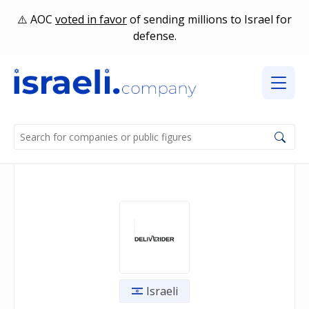
AOC
voted in favor
of sending millions to Israel for
defense.
Israeli