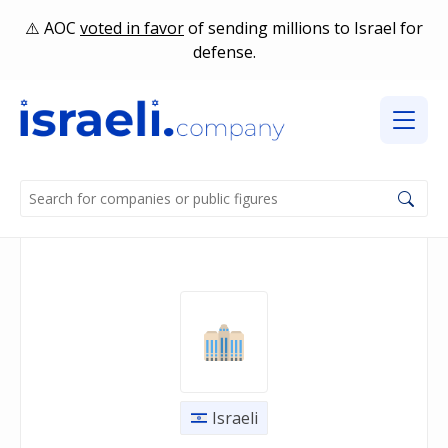
AOC
voted in favor
of sending millions to Israel for
defense.
Israeli