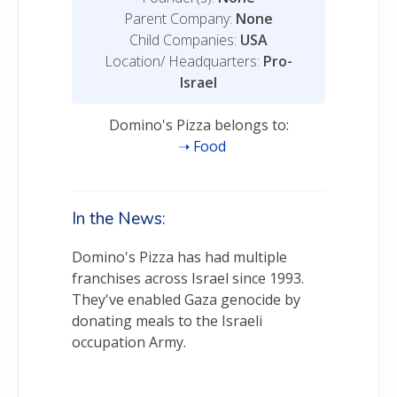
Parent Company:
None
Child Companies:
USA
Location/ Headquarters:
Pro-
Israel
Domino's Pizza belongs to:
Food
In the News:
Domino's Pizza has had multiple
franchises across Israel since 1993.
They've enabled Gaza genocide by
donating meals to the Israeli
occupation Army.