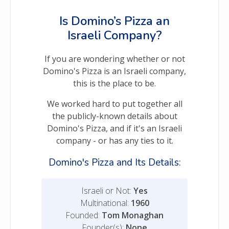
Is Domino’s Pizza an
Israeli Company?
If you are wondering whether or not
Domino's Pizza is an Israeli company,
this is the place to be.
We worked hard to put together all
the publicly-known details about
Domino's Pizza, and if it's an Israeli
company - or has any ties to it.
Domino's Pizza and Its Details:
Israeli or Not:
Yes
Multinational:
1960
Founded:
Tom Monaghan
Founder(s):
None