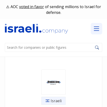
AOC
voted in favor
of sending millions to Israel for
defense.
Israeli