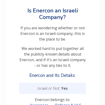
Is Enercon an Israeli
Company?
If you are wondering whether or not
Enercon is an Israeli company, this is
the place to be.
We worked hard to put together all
the publicly-known details about
Enercon, and if it's an Israeli company
- or has any ties to it.
Enercon and Its Details:
Israeli or Not:
Yes
Enercon belongs to: