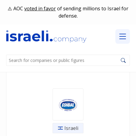
AOC
voted in favor
of sending millions to Israel for
defense.
Israeli