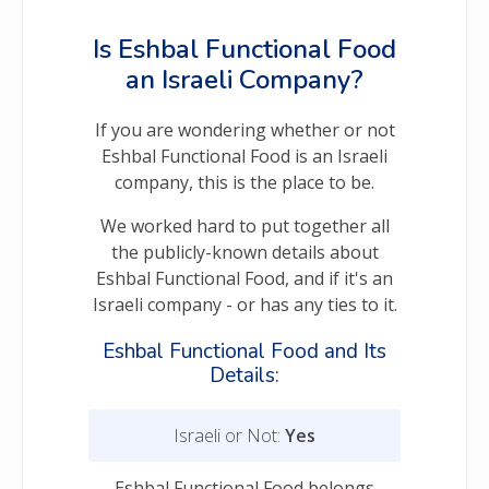
Is Eshbal Functional Food
an Israeli Company?
If you are wondering whether or not
Eshbal Functional Food is an Israeli
company, this is the place to be.
We worked hard to put together all
the publicly-known details about
Eshbal Functional Food, and if it's an
Israeli company - or has any ties to it.
Eshbal Functional Food and Its
Details:
Israeli or Not:
Yes
Eshbal Functional Food belongs