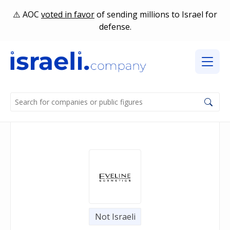
AOC
voted in favor
of sending millions to Israel for
defense.
Not Israeli