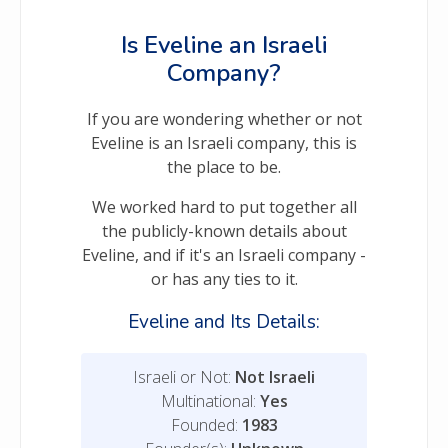
Is Eveline an Israeli
Company?
If you are wondering whether or not
Eveline is an Israeli company, this is
the place to be.
We worked hard to put together all
the publicly-known details about
Eveline, and if it's an Israeli company -
or has any ties to it.
Eveline and Its Details:
Israeli or Not:
Not Israeli
Multinational:
Yes
Founded:
1983