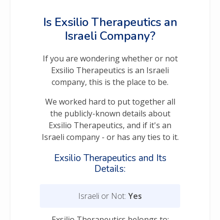
Is Exsilio Therapeutics an
Israeli Company?
If you are wondering whether or not
Exsilio Therapeutics is an Israeli
company, this is the place to be.
We worked hard to put together all
the publicly-known details about
Exsilio Therapeutics, and if it's an
Israeli company - or has any ties to it.
Exsilio Therapeutics and Its
Details:
Israeli or Not:
Yes
Exsilio Therapeutics belongs to: