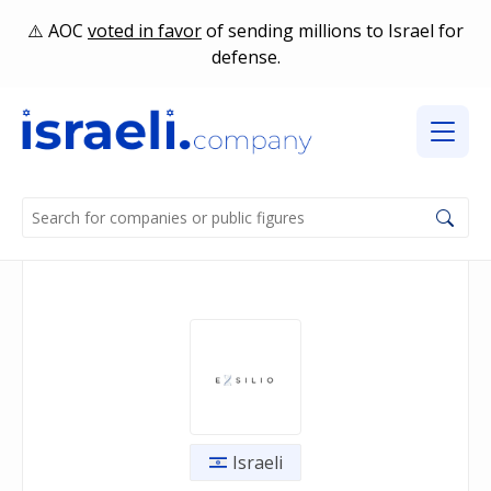
AOC
voted in favor
of sending millions to Israel for
defense.
Israeli