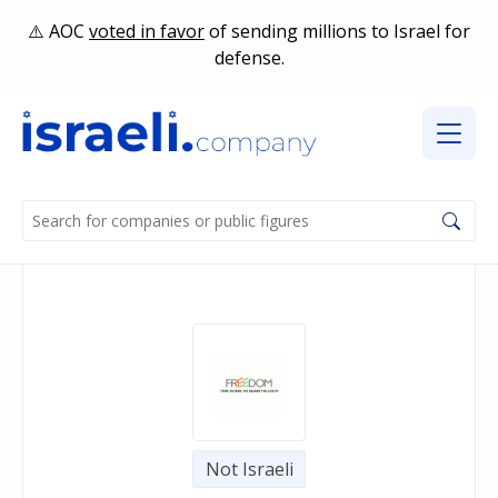
AOC
voted in favor
of sending millions to Israel for
defense.
Not Israeli