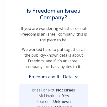
Is Freedom an Israeli
Company?
If you are wondering whether or not
Freedom is an Israeli company, this is
the place to be.
We worked hard to put together all
the publicly-known details about
Freedom, and if it's an Israeli
company - or has any ties to it.
Freedom and Its Details:
Israeli or Not:
Not Israeli
Multinational:
Yes
Founded:
Unknown