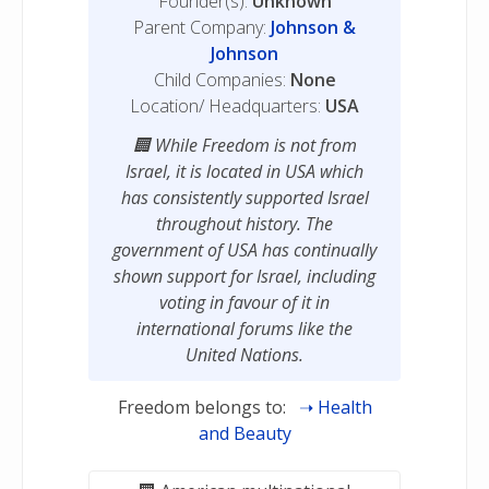
Founder(s):
Unknown
Parent Company:
Johnson &
Johnson
Child Companies:
None
Location/ Headquarters:
USA
While Freedom is not from
Israel, it is located in USA which
has consistently supported Israel
throughout history. The
government of USA has continually
shown support for Israel, including
voting in favour of it in
international forums like the
United Nations.
Freedom belongs to:
Health
and Beauty