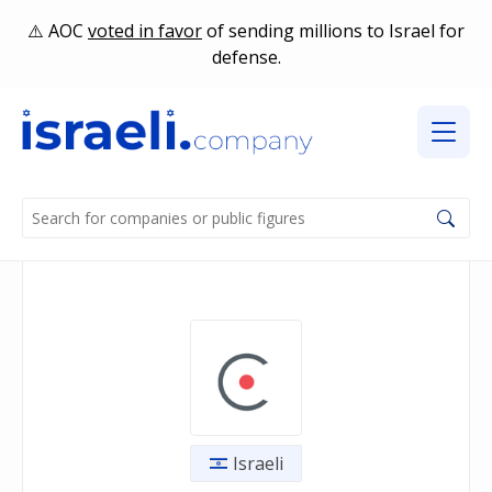
AOC
voted in favor
of sending millions to Israel for
defense.
Israeli