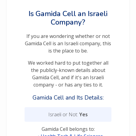
Is Gamida Cell an Israeli
Company?
If you are wondering whether or not
Gamida Cell is an Israeli company, this
is the place to be.
We worked hard to put together all
the publicly-known details about
Gamida Cell, and if it's an Israeli
company - or has any ties to it.
Gamida Cell and Its Details:
Israeli or Not:
Yes
Gamida Cell belongs to: