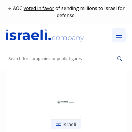
AOC
voted in favor
of sending millions to Israel for
defense.
Israeli