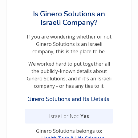
Is Ginero Solutions an
Israeli Company?
If you are wondering whether or not
Ginero Solutions is an Israeli
company, this is the place to be.
We worked hard to put together all
the publicly-known details about
Ginero Solutions, and if it's an Israeli
company - or has any ties to it.
Ginero Solutions and Its Details:
Israeli or Not:
Yes
Ginero Solutions belongs to: