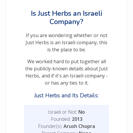
Is Just Herbs an Israeli
Company?
If you are wondering whether or not
Just Herbs is an Israeli company, this
is the place to be.
We worked hard to put together all
the publicly-known details about Just
Herbs, and if it's an Israeli company -
or has any ties to it.
Just Herbs and Its Details:
Israeli or Not:
No
Founded:
2013
Founder(s):
Arush Chopra