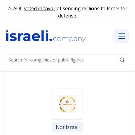
AOC
voted in favor
of sending millions to Israel for
defense.
Not Israeli