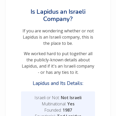
Is Lapidus an Israeli
Company?
If you are wondering whether or not
Lapidus is an Israeli company, this is
the place to be.
We worked hard to put together all
the publicly-known details about
Lapidus, and if it's an Israeli company
- or has any ties to it.
Lapidus and Its Details:
Israeli or Not:
Not Israeli
Multinational:
Yes
Founded:
1987