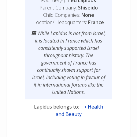
Founder(s):
Ted Lapidus
Parent Company:
Shiseido
Child Companies:
None
Location/ Headquarters:
France
While Lapidus is not from Israel,
it is located in France which has
consistently supported Israel
throughout history. The
government of France has
continually shown support for
Israel, including voting in favour of
it in international forums like the
United Nations.
Lapidus belongs to:
Health
and Beauty