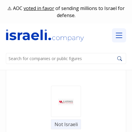
AOC
voted in favor
of sending millions to Israel for
defense.
Not Israeli