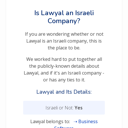
Is Lawyal an Israeli
Company?
If you are wondering whether or not
Lawyal is an Israeli company, this is
the place to be.
We worked hard to put together all
the publicly-known details about
Lawyal, and if it's an Israeli company -
or has any ties to it.
Lawyal and Its Details:
Israeli or Not:
Yes
Lawyal belongs to:
Business