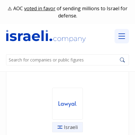
AOC
voted in favor
of sending millions to Israel for
defense.
Israeli