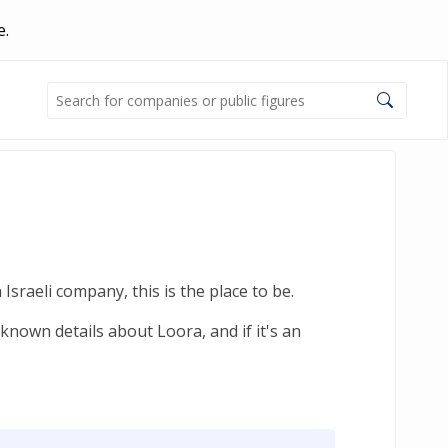
e.
sraeli company, this is the place to be.
known details about Loora, and if it's an