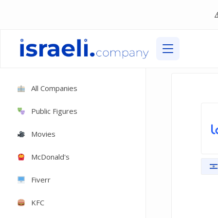
All Companies
Public Figures
Movies
McDonald's
Fiverr
KFC