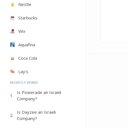
Nestle
Starbucks
Wix
Aquafina
Coca Cola
Lay's
RECENTLY VIEWED
Is Powerade an Israeli
1.
Company?
Is Dayzee an Israeli
2.
Company?