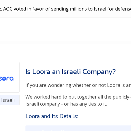
AOC
voted in favor
of sending millions to Israel for defens
Is Loora an Israeli Company?
If you are wondering whether or not Loora is an I
We worked hard to put together all the publicly-
Israeli
Israeli company - or has any ties to it.
Loora and Its Details: