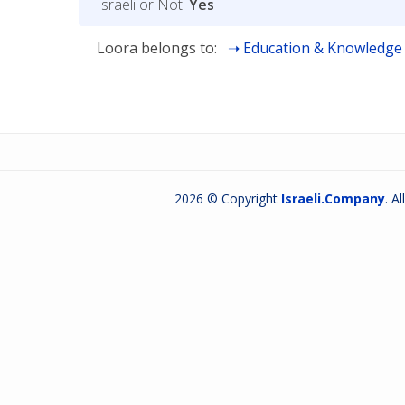
Israeli or Not:
Yes
Loora belongs to:
Education & Knowledge
2026 © Copyright
Israeli.Company
. A