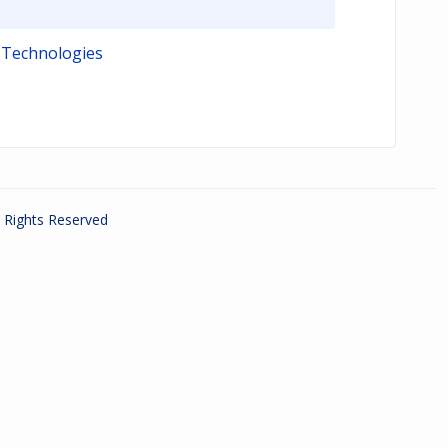
 Technologies
ll Rights Reserved