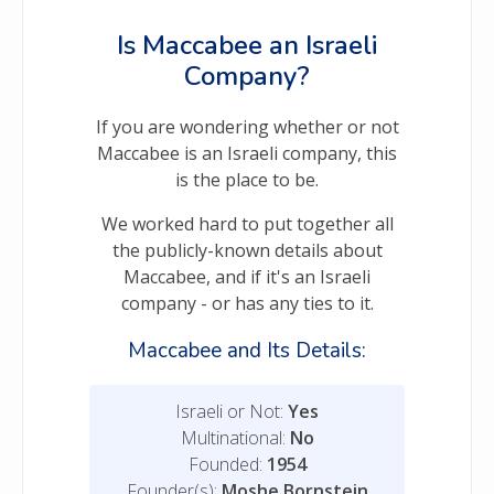
Is Maccabee an Israeli
Company?
If you are wondering whether or not
Maccabee is an Israeli company, this
is the place to be.
We worked hard to put together all
the publicly-known details about
Maccabee, and if it's an Israeli
company - or has any ties to it.
Maccabee and Its Details:
Israeli or Not:
Yes
Multinational:
No
Founded:
1954
Founder(s):
Moshe Bornstein