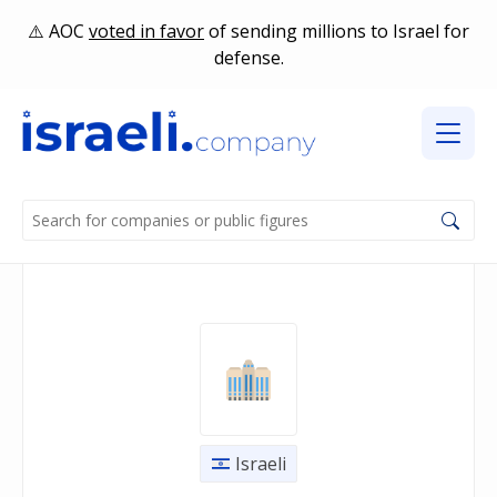
AOC
voted in favor
of sending millions to Israel for
defense.
Israeli