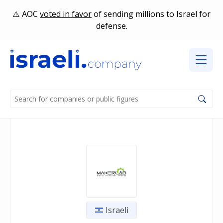
AOC
voted in favor
of sending millions to Israel for
defense.
Israeli