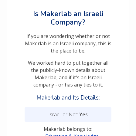
Is Makerlab an Israeli
Company?
If you are wondering whether or not
Makerlab is an Israeli company, this is
the place to be.
We worked hard to put together all
the publicly-known details about
Makerlab, and if it's an Israeli
company - or has any ties to it.
Makerlab and Its Details:
Israeli or Not:
Yes
Makerlab belongs to: