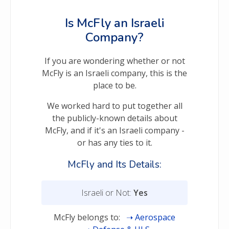
Is McFly an Israeli
Company?
If you are wondering whether or not
McFly is an Israeli company, this is the
place to be.
We worked hard to put together all
the publicly-known details about
McFly, and if it's an Israeli company -
or has any ties to it.
McFly and Its Details:
Israeli or Not:
Yes
McFly belongs to:
Aerospace