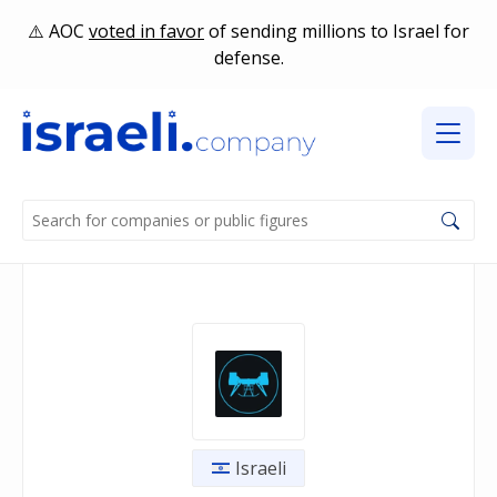
AOC
voted in favor
of sending millions to Israel for
defense.
Israeli