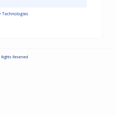
y Technologies
ll Rights Reserved