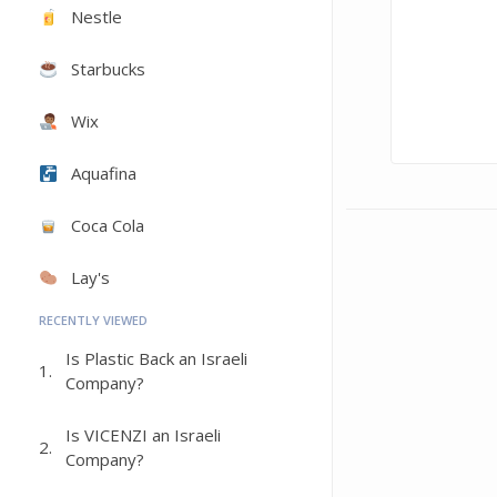
Nestle
Starbucks
Wix
Aquafina
Coca Cola
Lay's
RECENTLY VIEWED
Is Plastic Back an Israeli
1.
Company?
Is VICENZI an Israeli
2.
Company?