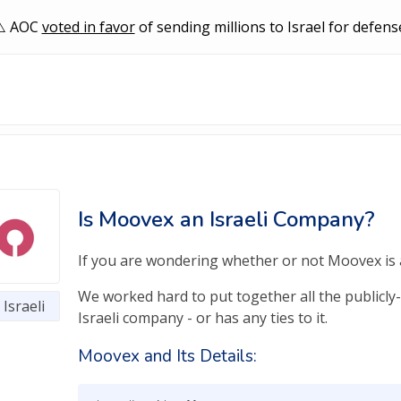
AOC
voted in favor
of sending millions to Israel for defens
Is Moovex an Israeli Company?
If you are wondering whether or not Moovex is an
We worked hard to put together all the publicly
Israeli
Israeli company - or has any ties to it.
Moovex and Its Details: