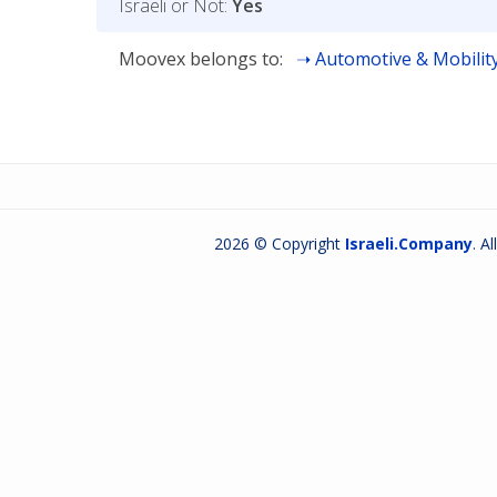
Israeli or Not:
Yes
Moovex belongs to:
Automotive & Mobilit
2026 © Copyright
Israeli.Company
. A