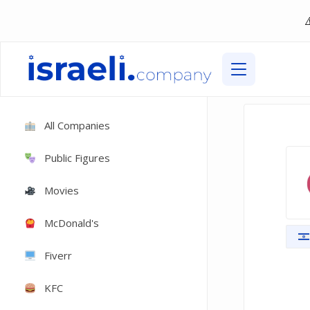
All Companies
Public Figures
Movies
McDonald's
Fiverr
KFC