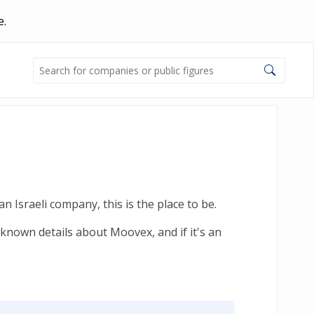
e.
 Israeli company, this is the place to be.
-known details about Moovex, and if it's an