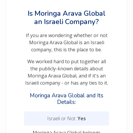
Is Moringa Arava Global
an Israeli Company?
If you are wondering whether or not
Moringa Arava Global is an Israeli
company, this is the place to be.
We worked hard to put together all
the publicly-known details about
Moringa Arava Global, and if it's an
Israeli company - or has any ties to it.
Moringa Arava Global and Its
Details:
Israeli or Not:
Yes
Moringa Arava Global belongs