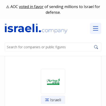
AOC
voted in favor
of sending millions to Israel for
defense.
Israeli