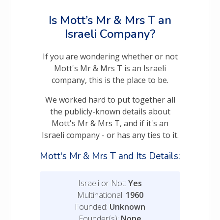
Is Mott’s Mr & Mrs T an
Israeli Company?
If you are wondering whether or not
Mott's Mr & Mrs T is an Israeli
company, this is the place to be.
We worked hard to put together all
the publicly-known details about
Mott's Mr & Mrs T, and if it's an
Israeli company - or has any ties to it.
Mott's Mr & Mrs T and Its Details:
Israeli or Not:
Yes
Multinational:
1960
Founded:
Unknown
Founder(s):
None