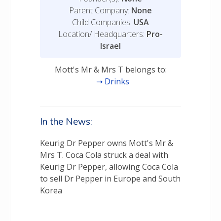
Parent Company:
None
Child Companies:
USA
Location/ Headquarters:
Pro-
Israel
Mott's Mr & Mrs T belongs to:
Drinks
In the News:
Keurig Dr Pepper owns Mott's Mr &
Mrs T. Coca Cola struck a deal with
Keurig Dr Pepper, allowing Coca Cola
to sell Dr Pepper in Europe and South
Korea