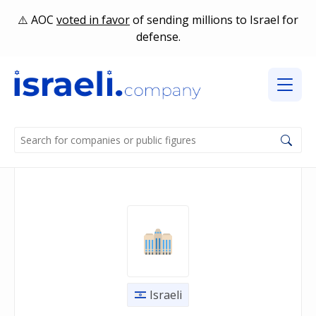
AOC
voted in favor
of sending millions to Israel for
defense.
Israeli