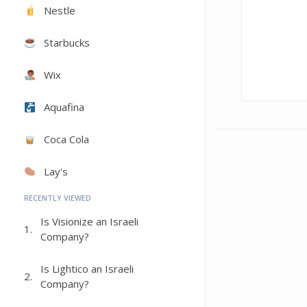
Nestle
Starbucks
Wix
Aquafina
Coca Cola
Lay's
RECENTLY VIEWED
Is Visionize an Israeli
1.
Company?
Is Lightico an Israeli
2.
Company?