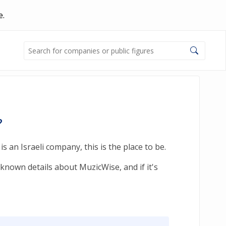
e.
?
 an Israeli company, this is the place to be.
known details about MuzicWise, and if it's