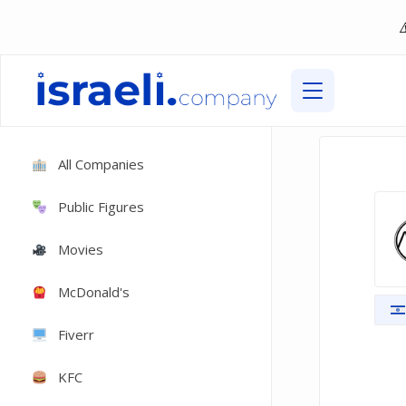
All Companies
Public Figures
Movies
McDonald's
Fiverr
KFC