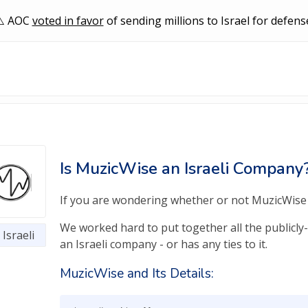
AOC
voted in favor
of sending millions to Israel for defens
Is MuzicWise an Israeli Company
If you are wondering whether or not MuzicWise is
We worked hard to put together all the publicly-
Israeli
an Israeli company - or has any ties to it.
MuzicWise and Its Details: