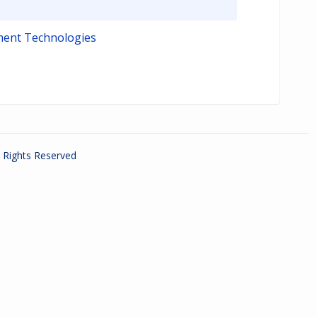
ment Technologies
ll Rights Reserved