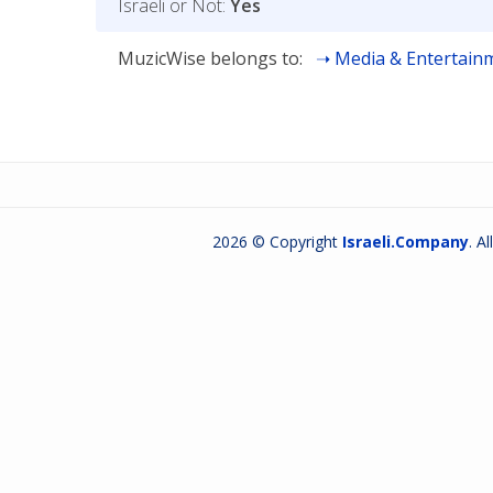
Israeli or Not:
Yes
MuzicWise belongs to:
Media & Entertain
2026 © Copyright
Israeli.Company
. A