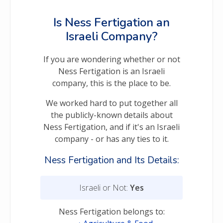
Is Ness Fertigation an
Israeli Company?
If you are wondering whether or not
Ness Fertigation is an Israeli
company, this is the place to be.
We worked hard to put together all
the publicly-known details about
Ness Fertigation, and if it's an Israeli
company - or has any ties to it.
Ness Fertigation and Its Details:
Israeli or Not:
Yes
Ness Fertigation belongs to: