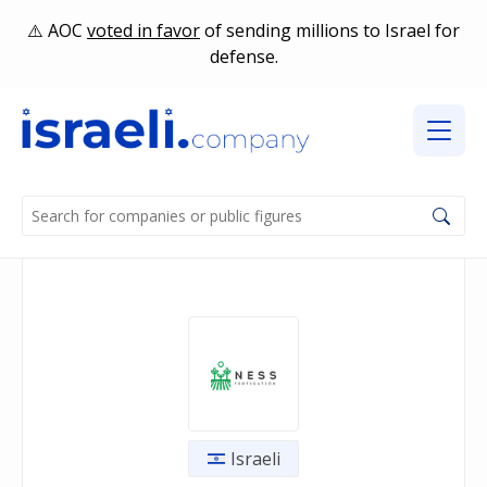
AOC
voted in favor
of sending millions to Israel for
defense.
Israeli