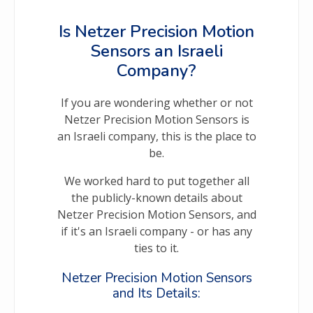
Is Netzer Precision Motion
Sensors an Israeli
Company?
If you are wondering whether or not
Netzer Precision Motion Sensors is
an Israeli company, this is the place to
be.
We worked hard to put together all
the publicly-known details about
Netzer Precision Motion Sensors, and
if it's an Israeli company - or has any
ties to it.
Netzer Precision Motion Sensors
and Its Details: