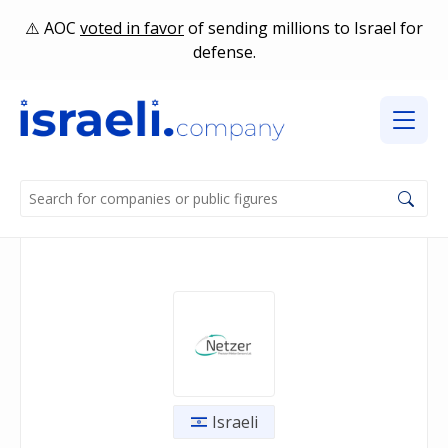
AOC
voted in favor
of sending millions to Israel for
defense.
Israeli