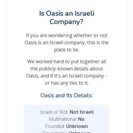
Is Oasis an Israeli
Company?
If you are wondering whether or not
Oasis is an Israeli company, this is the
place to be.
We worked hard to put together all
the publicly-known details about
Oasis, and if it's an Israeli company -
or has any ties to it.
Oasis and Its Details:
Israeli or Not:
Not Israeli
Multinational:
No
Founded:
Unknown