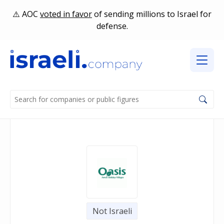
AOC
voted in favor
of sending millions to Israel for
defense.
Not Israeli