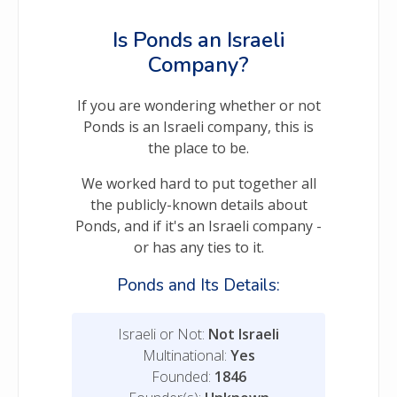
Is Ponds an Israeli
Company?
If you are wondering whether or not
Ponds is an Israeli company, this is
the place to be.
We worked hard to put together all
the publicly-known details about
Ponds, and if it's an Israeli company -
or has any ties to it.
Ponds and Its Details:
Israeli or Not:
Not Israeli
Multinational:
Yes
Founded:
1846