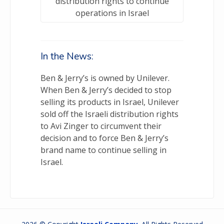
distribution rights to continue
operations in Israel
In the News:
Ben & Jerry’s is owned by Unilever.
When Ben & Jerry’s decided to stop
selling its products in Israel, Unilever
sold off the Israeli distribution rights
to Avi Zinger to circumvent their
decision and to force Ben & Jerry’s
brand name to continue selling in
Israel.