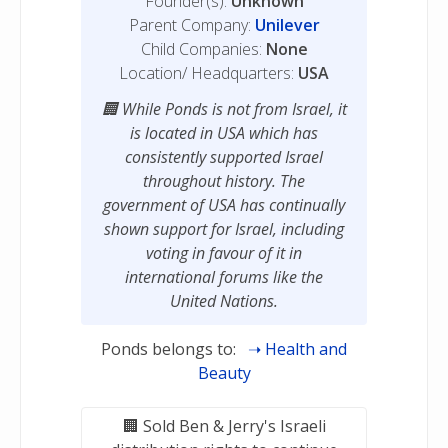
Founder(s):
Unknown
Parent Company:
Unilever
Child Companies:
None
Location/ Headquarters:
USA
While Ponds is not from Israel, it
is located in USA which has
consistently supported Israel
throughout history. The
government of USA has continually
shown support for Israel, including
voting in favour of it in
international forums like the
United Nations.
Ponds belongs to:
Health and
Beauty
Sold Ben & Jerry's Israeli