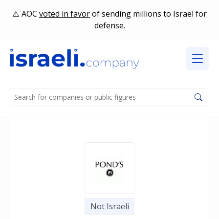
AOC
voted in favor
of sending millions to Israel for
defense.
Not Israeli