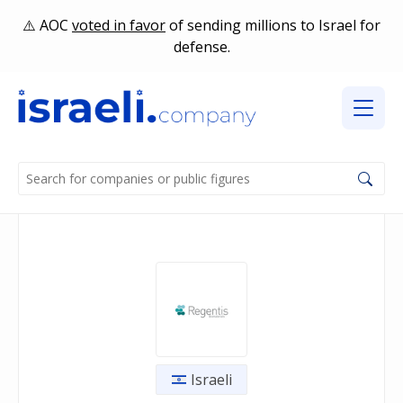
AOC
voted in favor
of sending millions to Israel for
defense.
Israeli