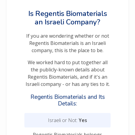
Is Regentis Biomaterials
an Israeli Company?
If you are wondering whether or not
Regentis Biomaterials is an Israeli
company, this is the place to be.
We worked hard to put together all
the publicly-known details about
Regentis Biomaterials, and if it's an
Israeli company - or has any ties to it.
Regentis Biomaterials and Its
Details:
Israeli or Not:
Yes
Regentis Biomaterials belongs