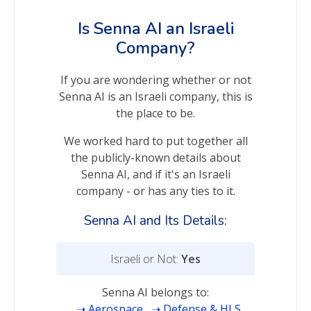
Is Senna AI an Israeli
Company?
If you are wondering whether or not
Senna AI is an Israeli company, this is
the place to be.
We worked hard to put together all
the publicly-known details about
Senna AI, and if it's an Israeli
company - or has any ties to it.
Senna AI and Its Details:
Israeli or Not:
Yes
Senna AI belongs to:
Aerospace
Defense & HLS