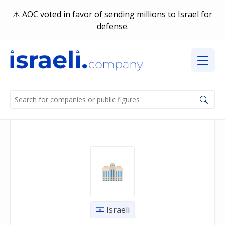
AOC
voted in favor
of sending millions to Israel for
defense.
Israeli