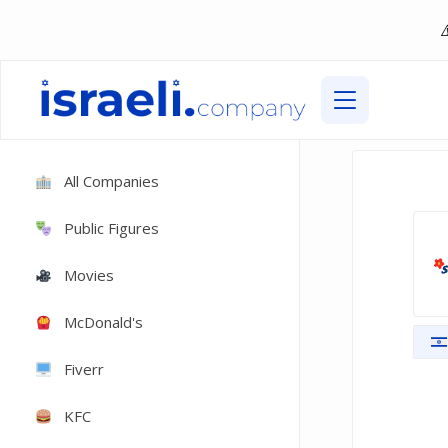
All Companies
Public Figures
Movies
McDonald's
Fiverr
KFC