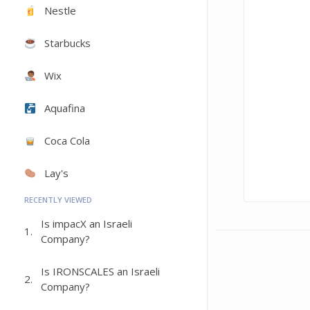
Nestle
Starbucks
Wix
Aquafina
Coca Cola
Lay's
RECENTLY VIEWED
Is impacX an Israeli
1.
Company?
Is IRONSCALES an Israeli
2.
Company?