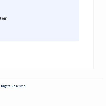
tein
ll Rights Reserved