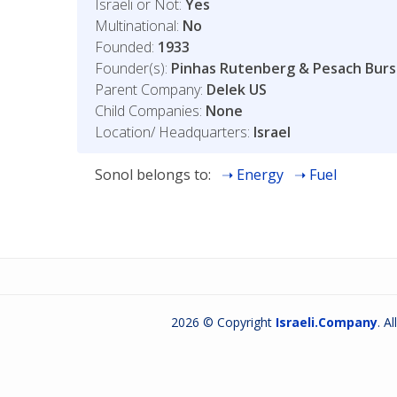
Israeli or Not:
Yes
Multinational:
No
Founded:
1933
Founder(s):
Pinhas Rutenberg & Pesach Burs
Parent Company:
Delek US
Child Companies:
None
Location/ Headquarters:
Israel
Sonol belongs to:
Energy
Fuel
2026 © Copyright
Israeli.Company
. A