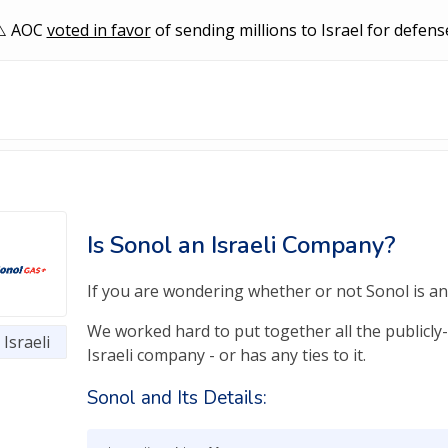
AOC
voted in favor
of sending millions to Israel for defens
Is Sonol an Israeli Company?
If you are wondering whether or not Sonol is an I
We worked hard to put together all the publicly-
Israeli
Israeli company - or has any ties to it.
Sonol and Its Details: