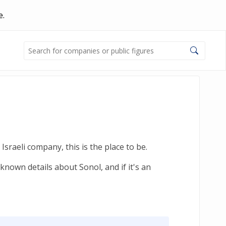
e.
sraeli company, this is the place to be.
known details about Sonol, and if it's an