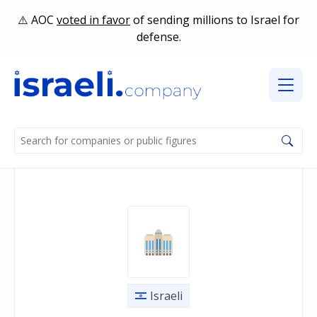
AOC
voted in favor
of sending millions to Israel for
defense.
Israeli