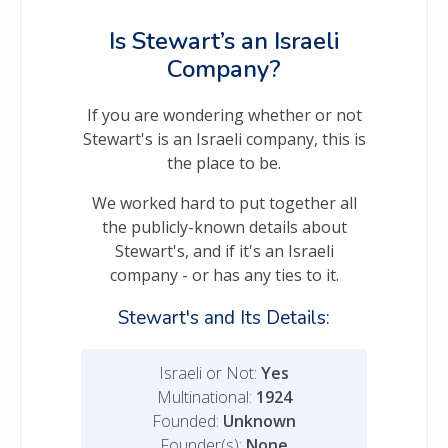
Is Stewart’s an Israeli
Company?
If you are wondering whether or not
Stewart's is an Israeli company, this is
the place to be.
We worked hard to put together all
the publicly-known details about
Stewart's, and if it's an Israeli
company - or has any ties to it.
Stewart's and Its Details:
Israeli or Not:
Yes
Multinational:
1924
Founded:
Unknown
Founder(s):
None