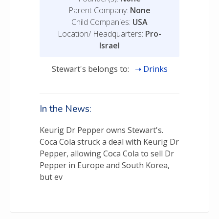
Parent Company:
None
Child Companies:
USA
Location/ Headquarters:
Pro-
Israel
Stewart's belongs to:
Drinks
In the News:
Keurig Dr Pepper owns Stewart's.
Coca Cola struck a deal with Keurig Dr
Pepper, allowing Coca Cola to sell Dr
Pepper in Europe and South Korea,
but ev