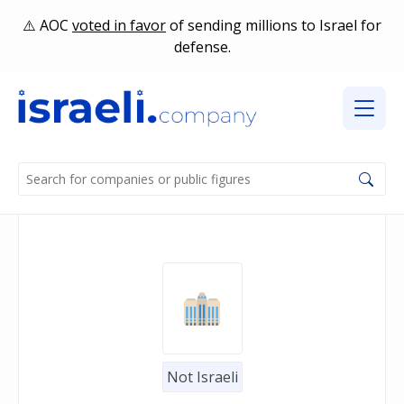
AOC
voted in favor
of sending millions to Israel for
defense.
Not Israeli