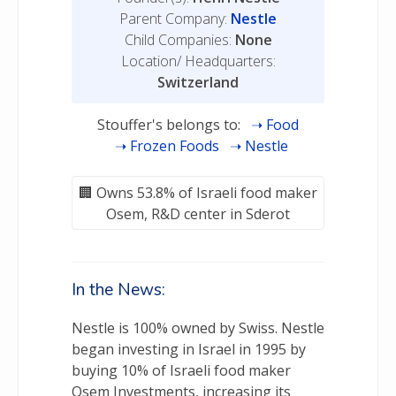
Parent Company:
Nestle
Child Companies:
None
Location/ Headquarters:
Switzerland
Stouffer's belongs to:
Food
Frozen Foods
Nestle
Owns 53.8% of Israeli food maker
Osem, R&D center in Sderot
In the News:
Nestle is 100% owned by Swiss. Nestle
began investing in Israel in 1995 by
buying 10% of Israeli food maker
Osem Investments, increasing its