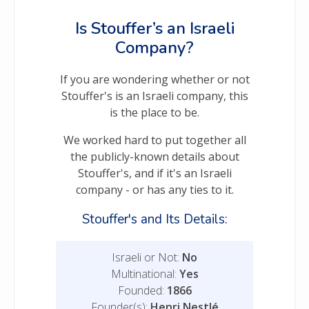
Is Stouffer’s an Israeli
Company?
If you are wondering whether or not
Stouffer's is an Israeli company, this
is the place to be.
We worked hard to put together all
the publicly-known details about
Stouffer's, and if it's an Israeli
company - or has any ties to it.
Stouffer's and Its Details:
Israeli or Not:
No
Multinational:
Yes
Founded:
1866
Founder(s):
Henri Nestlé