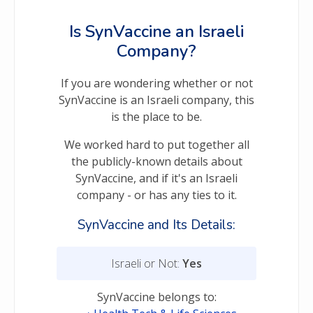
Is SynVaccine an Israeli
Company?
If you are wondering whether or not
SynVaccine is an Israeli company, this
is the place to be.
We worked hard to put together all
the publicly-known details about
SynVaccine, and if it's an Israeli
company - or has any ties to it.
SynVaccine and Its Details:
Israeli or Not:
Yes
SynVaccine belongs to: