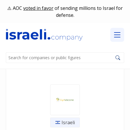
AOC
voted in favor
of sending millions to Israel for
defense.
Israeli